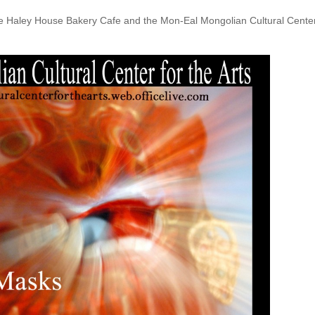
The Haley House Bakery Cafe and the Mon-Eal Mongolian Cultural Cente