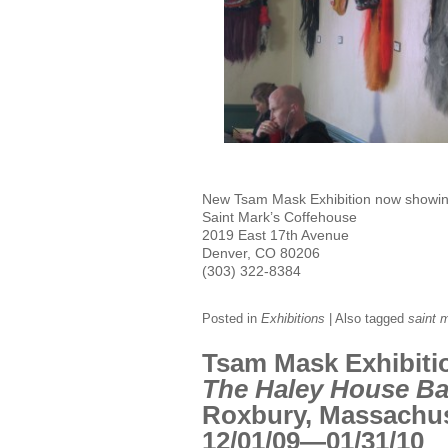
New Tsam Mask Exhibition now showi
Saint Mark’s Coffehouse
2019 East 17th Avenue
Denver, CO 80206
(303) 322-8384
Posted in
Exhibitions
|
Also tagged
saint 
Tsam Mask Exhibiti
The Haley House Ba
Roxbury, Massachu
12/01/09—01/31/10