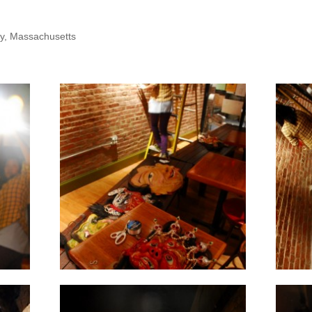
y, Massachusetts