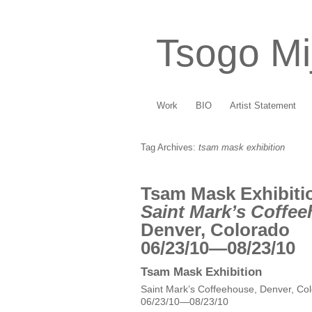
Tsogo Mi
Work
BIO
Artist Statement
Tag Archives:
tsam mask exhibition
Tsam Mask Exhibiti
Saint Mark’s Coffe
Denver, Colorado
06/23/10—08/23/10
Tsam Mask Exhibition
Saint Mark’s Coffeehouse, Denver, Co
06/23/10—08/23/10