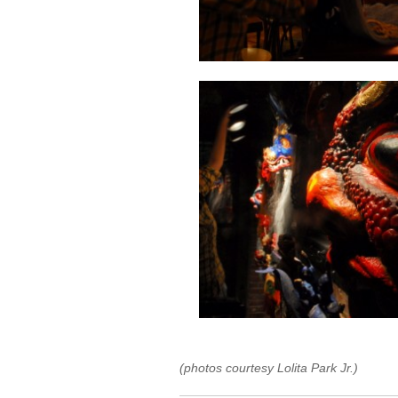
(photos courtesy Lolita Park Jr.)