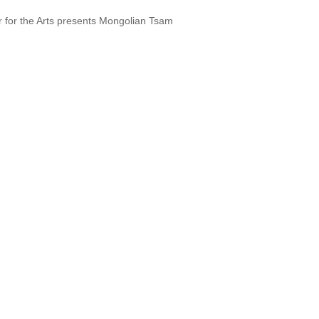
r for the Arts presents Mongolian Tsam