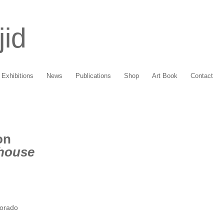
jid
Exhibitions
News
Publications
Shop
Art Book
Contact
on
ehouse
lorado