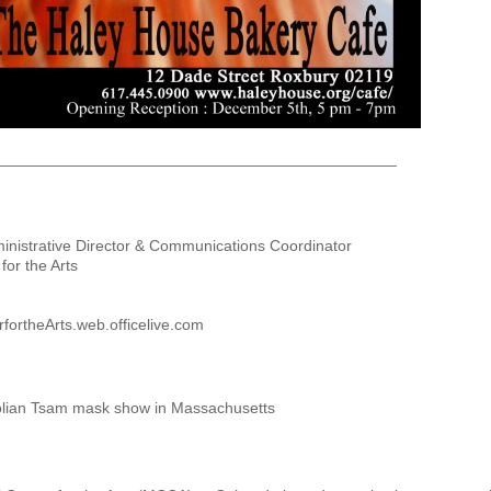
______________________________________________
inistrative Director & Communications Coordinator
or the Arts
ortheArts.web.officelive.com
golian Tsam mask show in Massachusetts