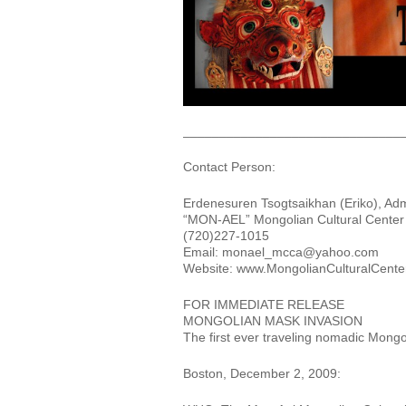
______________________________
Contact Person:
Erdenesuren Tsogtsaikhan (Eriko), Adm
“MON-AEL” Mongolian Cultural Center f
(720)227-1015
Email: monael_mcca@yahoo.com
Website: www.MongolianCulturalCenterf
FOR IMMEDIATE RELEASE
MONGOLIAN MASK INVASION
The first ever traveling nomadic Mon
Boston, December 2, 2009: