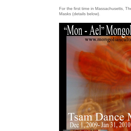
For the first time in Massachusetts, 
Masks (details below).