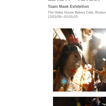
Tsam Mask Exhibition
The Haley House Bakery Cafe, Roxbur
12/01/09—01/31/10