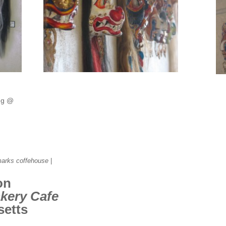
ng @
marks coffehouse
|
on
kery Cafe
setts