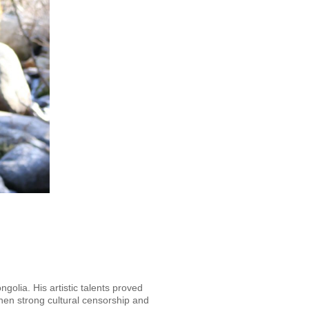
olia. His artistic talents proved
when strong cultural censorship and