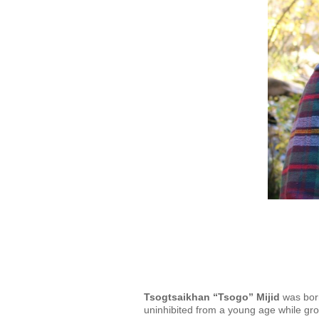
Tsogtsaikhan “Tsogo” Mijid
was born
uninhibited from a young age while grow