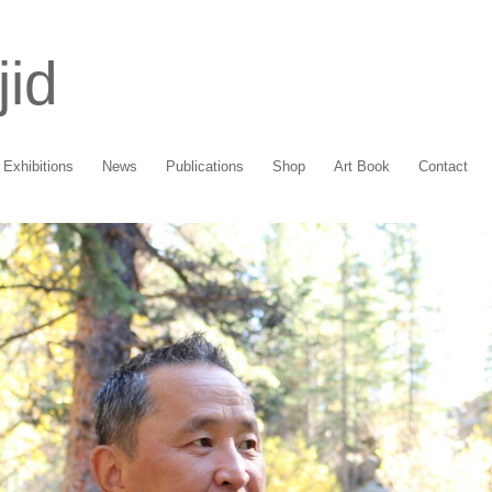
jid
Exhibitions
News
Publications
Shop
Art Book
Contact