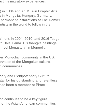
ect his migratory experiences.
N) in 1984 and an MFA in Graphic Arts
s in Mongolia, Hungary, Germany,
 permanent installations at The Denver
tists in the world to follow in the
painter). In 2004, 2010, and 2016 Tsogo
4th Dalai Lama. His thangka paintings
imbol Monastery] in Mongolia.
ater Mongolian community in the US.
rvation of the Mongolian culture,
ld communities.
ary and Plenipotentiary Culture
r for his outstanding and relentless
o has been a member at Pirate
go continues to be a key figure,
s of the Asian American communities