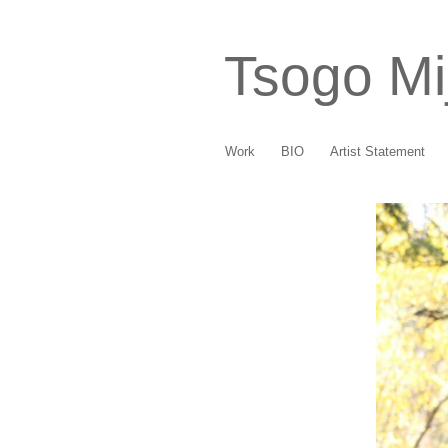
Tsogo Mi
Work
BIO
Artist Statement