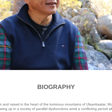
BIOGRAPHY
 and raised in the heart of the luminous mountains of Ulaanbaatar, Mong
ing up in a society of parallel dysfunctions amid a conflicting period 