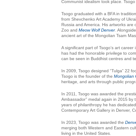
Communist idealism took place. Tsogo re
Tsogo graduated with a BFA in traditio
from Shevchenko Art Academy of Ukrai
Russia and America. His artworks are 
Zoo and
Meow Wolf Denver
. Alongside
ancient art of the Mongolian Tsam Mask
A significant part of Tsogo’s art caree
has had the honorable privilege to com
can be seen in Buddhist centres and t
In 2009, Tsogo designed “Tulga” 22 foo
Tsogo is the founder of the
Mongolian 
heritage, and arts through public pro
In 2011, Tsogo was awarded the presti
Ambassador” medal again in 2015 by th
years of philanthropy he has dedicate
Contemporary Art Gallery in Denver, Co
In 2023, Tsogo was awarded the
Denve
merging both Western and Eastern cult
living in the United States.