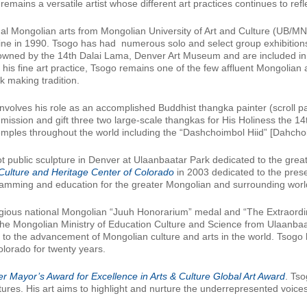
mains a versatile artist whose different art practices continues to refl
nal Mongolian arts from Mongolian University of Art and Culture (UB/M
ne in 1990. Tsogo has had numerous solo and select group exhibition
owned by the 14th Dalai Lama, Denver Art Museum and are included in
 his fine art practice, Tsogo remains one of the few affluent Mongolian ar
 making tradition.
r involves his role as an accomplished Buddhist thangka painter (scroll 
mission and gift three two large-scale thangkas for His Holiness the 1
emples throughout the world including the “Dashchoimbol Hiid” [Dahcho
t public sculpture in Denver at Ulaanbaatar Park dedicated to the gre
Culture and Heritage Center of Colorado
in 2003 dedicated to the prese
gramming and education for the greater Mongolian and surrounding wor
gious national Mongolian “Juuh Honorarium” medal and “The Extraordin
e Mongolian Ministry of Education Culture and Science from Ulaanbaata
d to the advancement of Mongolian culture and arts in the world. Tsog
lorado for twenty years.
r Mayor’s Award for Excellence in Arts & Culture Global Art Award
. Tso
ures. His art aims to highlight and nurture the underrepresented voice