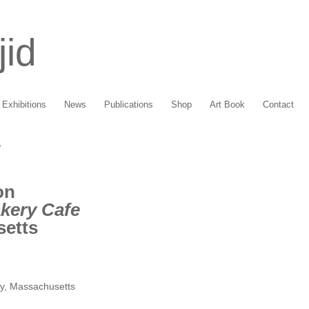
jid
Exhibitions
News
Publications
Shop
Art Book
Contact
e
on
kery Cafe
setts
y, Massachusetts