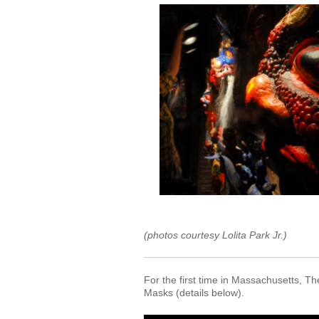
(photos courtesy Lolita Park Jr.)
For the first time in Massachusetts, 
Masks (details below).