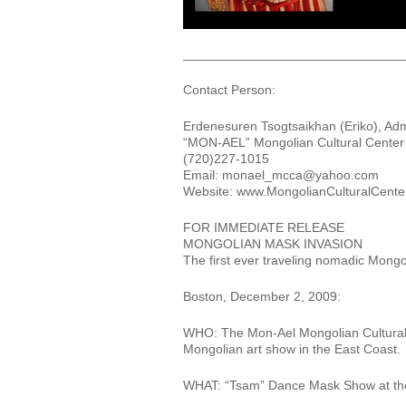
______________________________
Contact Person:
Erdenesuren Tsogtsaikhan (Eriko), Adm
“MON-AEL” Mongolian Cultural Center f
(720)227-1015
Email: monael_mcca@yahoo.com
Website: www.MongolianCulturalCenterf
FOR IMMEDIATE RELEASE
MONGOLIAN MASK INVASION
The first ever traveling nomadic Mon
Boston, December 2, 2009:
WHO: The Mon-Ael Mongolian Cultural C
Mongolian art show in the East Coast.
WHAT: “Tsam” Dance Mask Show at th