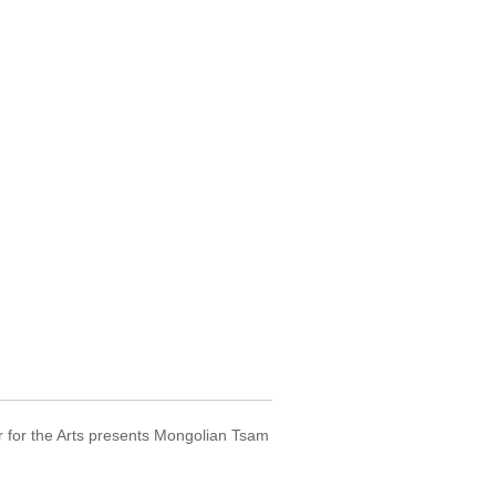
r for the Arts presents Mongolian Tsam