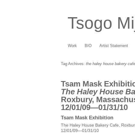
Tsogo Mi
Work
BIO
Artist Statement
Tag Archives:
the haley house bakery caf
Tsam Mask Exhibiti
The Haley House Ba
Roxbury, Massachu
12/01/09—01/31/10
Tsam Mask Exhibition
The Haley House Bakery Cafe, Roxbur
12/01/09—01/31/10