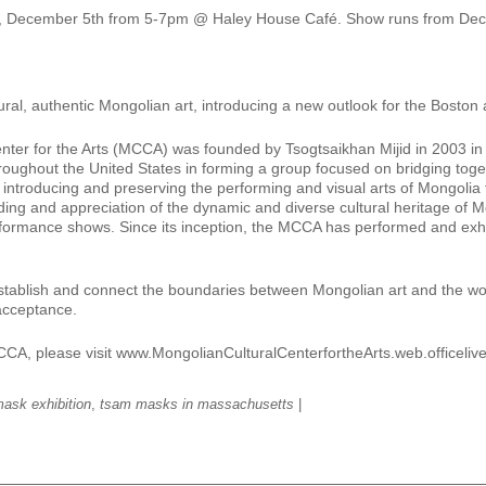
, December 5th from 5-7pm @ Haley House Café. Show runs from Dec
ural, authentic Mongolian art, introducing a new outlook for the Boston
r for the Arts (MCCA) was founded by Tsogtsaikhan Mijid in 2003 in De
roughout the United States in forming a group focused on bridging toge
ntroducing and preserving the performing and visual arts of Mongolia 
nding and appreciation of the dynamic and diverse cultural heritage o
 performance shows. Since its inception, the MCCA has performed and e
 establish and connect the boundaries between Mongolian art and the w
acceptance.
MCCA, please visit www.MongolianCulturalCenterfortheArts.web.officeliv
ask exhibition
,
tsam masks in massachusetts
|