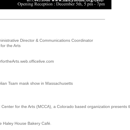
______________________________________________
inistrative Director & Communications Coordinator
or the Arts
ortheArts.web.officelive.com
golian Tsam mask show in Massachusetts
enter for the Arts (MCCA), a Colorado based organization presents the 
e Haley House Bakery Café.