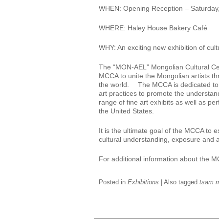
WHEN: Opening Reception – Saturday
WHERE: Haley House Bakery Café
WHY: An exciting new exhibition of cult
The “MON-AEL” Mongolian Cultural Cente
MCCA to unite the Mongolian artists th
the world. The MCCA is dedicated to i
art practices to promote the understa
range of fine art exhibits as well as
the United States.
It is the ultimate goal of the MCCA to
cultural understanding, exposure and 
For additional information about the 
Posted in
Exhibitions
|
Also tagged
tsam m