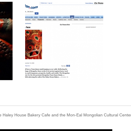
The Haley House Bakery Cafe and the Mon-Eal Mongolian Cultural Cente