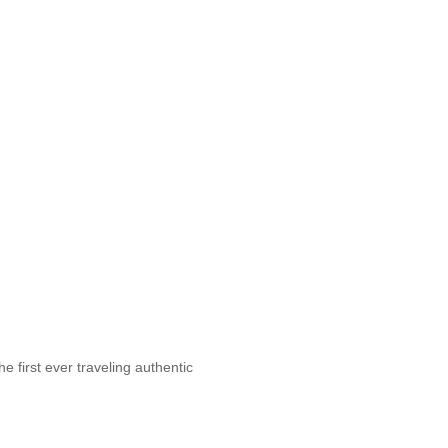
first ever traveling authentic