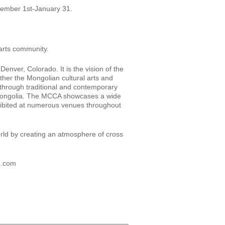
ember 1st-January 31.
 arts community.
nver, Colorado. It is the vision of the
ther the Mongolian cultural arts and
through traditional and contemporary
f Mongolia. The MCCA showcases a wide
xhibited at numerous venues throughout
orld by creating an atmosphere of cross
e.com