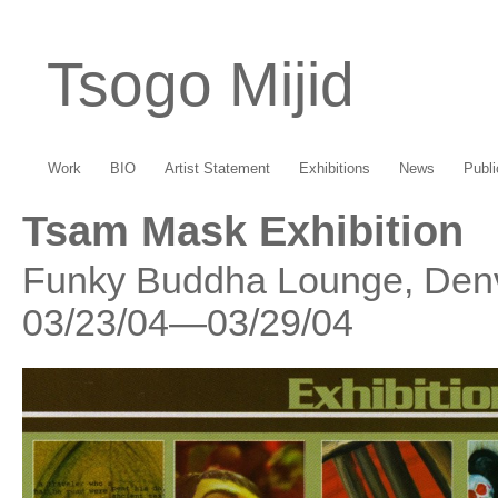
Tsogo Mijid
Work
BIO
Artist Statement
Exhibitions
News
Publi
Tsam Mask Exhibition
Funky Buddha Lounge, Denv
03/23/04—03/29/04