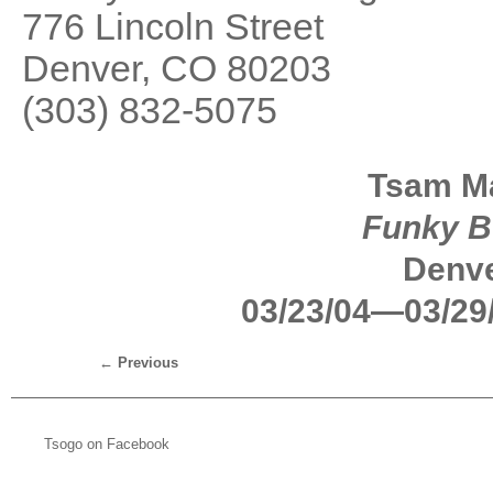
776 Lincoln Street
Denver, CO 80203
(303) 832-5075
Tsam Ma
Funky B
Denve
03/23/04—03/29
←
Previous
Tsogo on Facebook