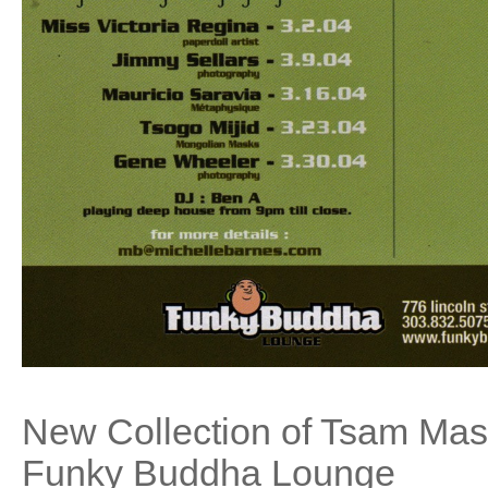
New Collection of Tsam Ma
Funky Buddha Lounge