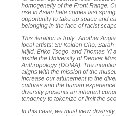
homogeneity of the Front Range. Co
rise in Asian hate crimes last spring,
opportunity to take up space and cu
belonging in the face of racist scap
This iteration is truly “Another Angle
local artists: Su Kaiden Cho, Sara
Mijid, Eriko Tsogo, and Thomas Yi a
inside the University of Denver Mu
Anthropology (DUMA). The intention 
aligns with the mission of the museum
increase our attunement to the diver
cultures and the human experience
diversity presents an inherent conu
tendency to tokenize or limit the sco
In this case, we must view diversity