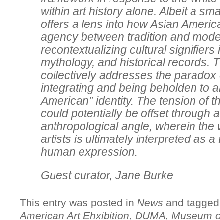
within art history alone. Albeit a sma
offers a lens into how Asian America
agency between tradition and mode
recontextualizing cultural signifiers
mythology, and historical records. 
collectively addresses the paradox 
integrating and being beholden to a
American” identity. The tension of th
could potentially be offset through 
anthropological angle, wherein the 
artists is ultimately interpreted as a
human expression.
Guest curator, Jane Burke
This entry was posted in
News
and tagge
American Art Ehxibition
,
DUMA
,
Museum of