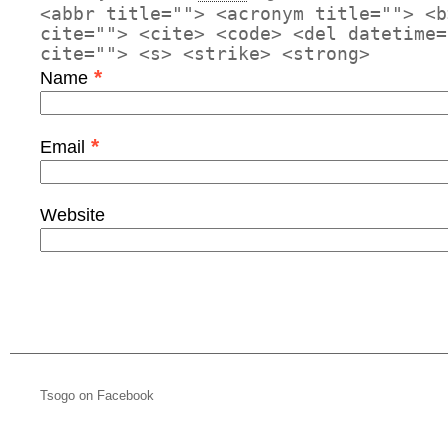
<abbr title=""> <acronym title=""> <b
cite=""> <cite> <code> <del datetime=
cite=""> <s> <strike> <strong>
*
Name
*
Email
Website
Tsogo on Facebook