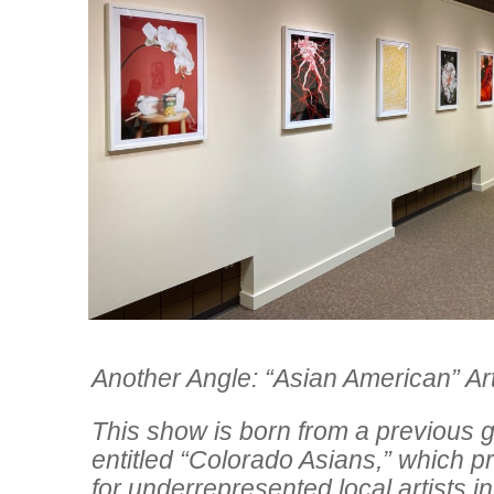
Another Angle: “Asian American” Ar
This show is born from a previous g
entitled “Colorado Asians,” which p
for underrepresented local artists in