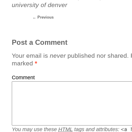
university of denver
←
Previous
Post a Comment
Your email is
never
published nor shared. R
marked
*
Comment
You may use these
HTML
tags and attributes:
<a 