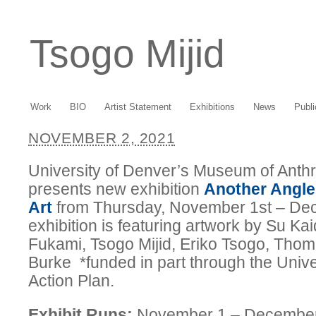
Tsogo Mijid
Work
BIO
Artist Statement
Exhibitions
News
Publi
NOVEMBER 2, 2021
University of Denver’s Museum of Ant
presents new exhibition
Another Angle
Art
from Thursday, November 1st – De
exhibition is featuring artwork by Su K
Fukami, Tsogo Mijid, Eriko Tsogo, Thom
Burke *funded in part through the Unive
Action Plan.
Exhibit Runs:
November 1 – Decembe