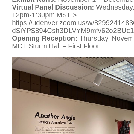
Virtual Panel Discussion:
Wednesday,
12pm-1:30pm MST >
https://udenver.zoom.us/w/829924148
dSiYPS894Csh3DLVYM9mfv62o2BU
Opening Reception:
Thursday, Novemb
MDT Sturm Hall – First Floor