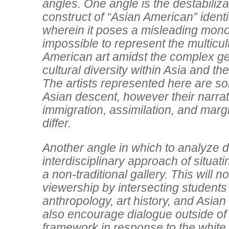
angles. One angle is the destabiliza
construct of “Asian American” identity
wherein it poses a misleading monoli
impossible to represent the multicul
American art amidst the complex g
cultural diversity within Asia and the
The artists represented here are so
Asian descent, however their narra
immigration, assimilation, and margi
differ.
Another angle in which to analyze di
interdisciplinary approach of situati
a non-traditional gallery. This will 
viewership by intersecting students
anthropology, art history, and Asian 
also encourage dialogue outside of 
framework in response to the whit