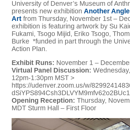
University of Denver’s Museum of Ant
presents new exhibition
Another Angle
Art
from Thursday, November 1st – De
exhibition is featuring artwork by Su K
Fukami, Tsogo Mijid, Eriko Tsogo, Thom
Burke *funded in part through the Unive
Action Plan.
Exhibit Runs:
November 1 – Decembe
Virtual Panel Discussion:
Wednesday,
12pm-1:30pm MST >
https://udenver.zoom.us/w/829924148
dSiYPS894Csh3DLVYM9mfv62o2BU
Opening Reception:
Thursday, Novemb
MDT Sturm Hall – First Floor