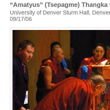
“Amatyus” (Tsepagme) Thangka f
University of Denver Sturm Hall, Denve
09/17/06