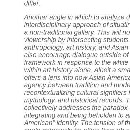
differ.
Another angle in which to analyze di
interdisciplinary approach of situati
a non-traditional gallery. This will 
viewership by intersecting students
anthropology, art history, and Asian 
also encourage dialogue outside of 
framework in response to the whit
within art history alone. Albeit a sma
offers a lens into how Asian America
agency between tradition and mode
recontextualizing cultural signifiers
mythology, and historical records. 
collectively addresses the paradox 
integrating and being beholden to a
American” identity. The tension of th