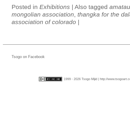
Posted in
Exhibitions
|
Also tagged
amatau
mongolian association
,
thangka for the da
association of colorado
|
Tsogo on Facebook
1999 - 2026 Tsogo Mijid | http://www.tsogoart