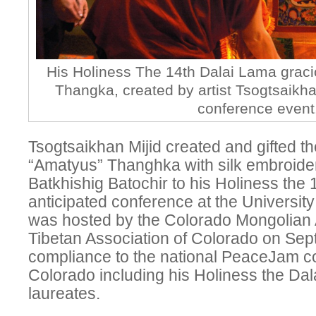
His Holiness The 14th Dalai Lama grac
Thangka, created by artist Tsogtsaikhan
conference event
Tsogtsaikhan Mijid created and gifted th
“Amatyus” Thanghka with silk embroider
Batkhishig Batochir to his Holiness the
anticipated conference at the Universit
was hosted by the Colorado Mongolian 
Tibetan Association of Colorado on Sep
compliance to the national PeaceJam c
Colorado including his Holiness the Da
laureates.