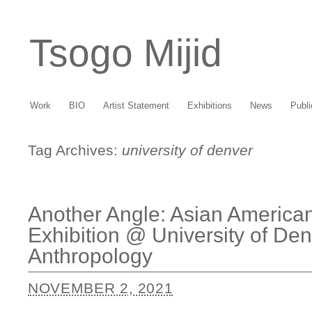
Tsogo Mijid
Work
BIO
Artist Statement
Exhibitions
News
Publi
Tag Archives:
university of denver
Another Angle: Asian America
Exhibition @ University of D
Anthropology
NOVEMBER 2, 2021