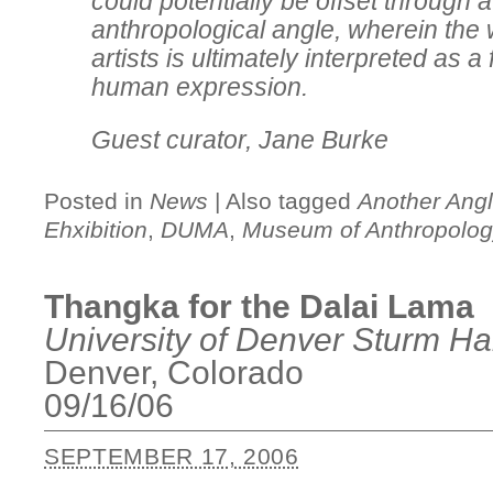
could potentially be offset through 
anthropological angle, wherein the 
artists is ultimately interpreted as a
human expression.
Guest curator, Jane Burke
Posted in
News
|
Also tagged
Another Angl
Ehxibition
,
DUMA
,
Museum of Anthropolo
Thangka for the Dalai Lama
University of Denver Sturm Hal
Denver, Colorado
09/16/06
SEPTEMBER 17, 2006