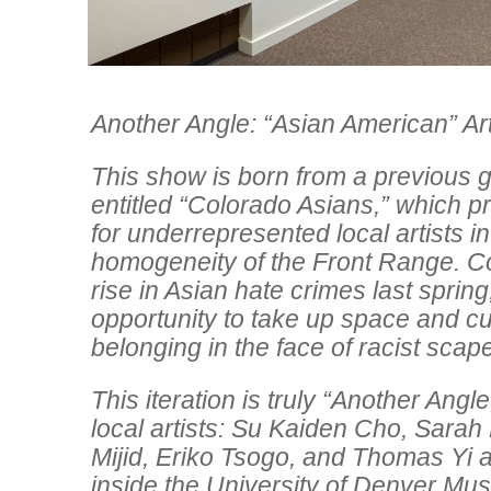
Another Angle: “Asian American” Ar
This show is born from a previous g
entitled “Colorado Asians,” which p
for underrepresented local artists in
homogeneity of the Front Range. Co
rise in Asian hate crimes last spring,
opportunity to take up space and cu
belonging in the face of racist scap
This iteration is truly “Another Angle
local artists: Su Kaiden Cho, Sara
Mijid, Eriko Tsogo, and Thomas Yi a
inside the University of Denver Mu