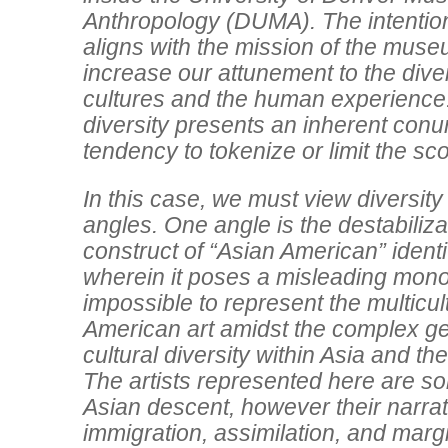
Anthropology (DUMA). The intention 
aligns with the mission of the museum
increase our attunement to the diver
cultures and the human experience
diversity presents an inherent conu
tendency to tokenize or limit the sco
In this case, we must view diversity
angles. One angle is the destabiliza
construct of “Asian American” identity
wherein it poses a misleading monoli
impossible to represent the multicul
American art amidst the complex g
cultural diversity within Asia and the
The artists represented here are so
Asian descent, however their narra
immigration, assimilation, and margi