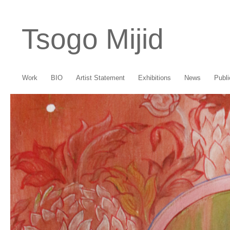
Tsogo Mijid
Work
BIO
Artist Statement
Exhibitions
News
Publi