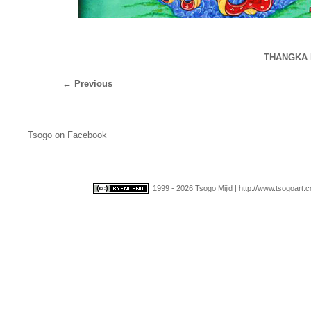
THANGKA 
←
Previous
Tsogo on Facebook
1999 - 2026 Tsogo Mijid | http://www.tsogoart