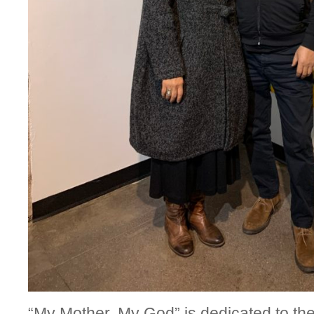
“My Mother, My God” is dedicated to the