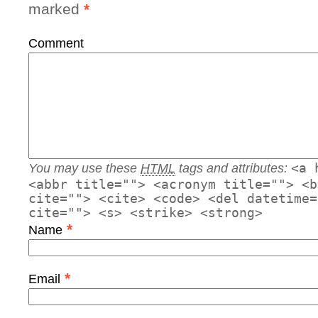
marked
*
Comment
You may use these
HTML
tags and attributes:
<a 
<abbr title=""> <acronym title=""> <b
cite=""> <cite> <code> <del datetime=
cite=""> <s> <strike> <strong>
*
Name
*
Email