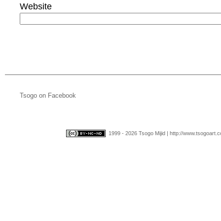
Website
Tsogo on Facebook
1999 - 2026 Tsogo Mijid | http://www.tsogoart