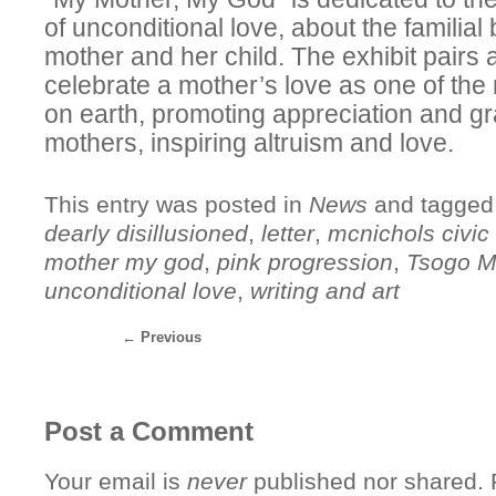
of unconditional love, about the familia
mother and her child. The exhibit pairs a
celebrate a mother’s love as one of the
on earth, promoting appreciation and gra
mothers, inspiring altruism and love.
This entry was posted in
News
and tagge
dearly disillusioned
,
letter
,
mcnichols civic 
mother my god
,
pink progression
,
Tsogo Mi
unconditional love
,
writing and art
←
Previous
Post a Comment
Your email is
never
published nor shared. R