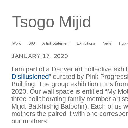
Tsogo Mijid
Work
BIO
Artist Statement
Exhibitions
News
Publi
JANUARY 17, 2020
I am part of a Denver art collective exhib
Disillusioned
” curated by Pink Progress
Building. The group exhibition runs from
2020. Our wall space is entitled “My Mo
three collaborating family member artis
Mijid, Batkhishig Batochir). Each of us wr
mothers the paired it with one correspo
our mothers.