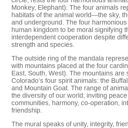
circle, rests the four harmonious animals
Monkey, Elephant). The four animals rep
habitats of the animal world—the sky, th
and underground. The four harmonious 
human kingdom to be moral signifying t
interdependent cooperation despite diff
strength and species.
The outside ring of the mandala repres
with mountains placed at the four cardin
East, South, West). The mountains are
Colorado’s four spirit animals: the Buffa
and Mountain Goat. The range of anima
the diversity of our world; inviting peac
communities, harmony, co-operation, i
friendship.
The mural speaks of unity, integrity, fri