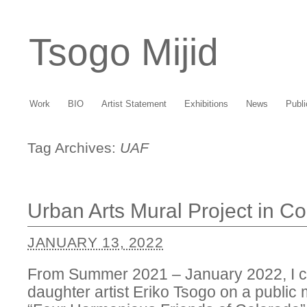
Tsogo Mijid
Work
BIO
Artist Statement
Exhibitions
News
Publi
Tag Archives:
UAF
Urban Arts Mural Project in C
JANUARY 13, 2022
From Summer 2021 – January 2022, I c
daughter artist Eriko Tsogo on a public 