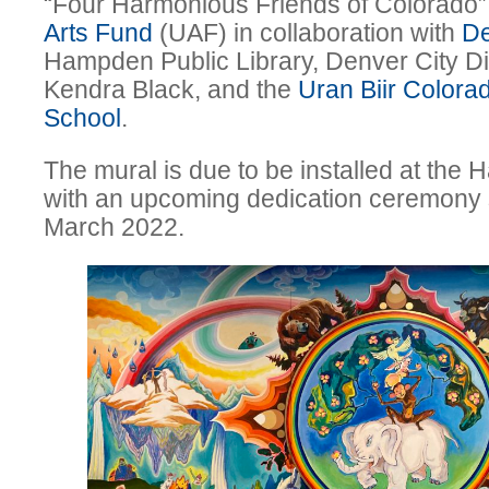
“Four Harmonious Friends of Colorado”
Arts Fund
(UAF) in collaboration with
De
Hampden Public Library, Denver City D
Kendra Black, and the
Uran Biir Colora
School
.
The mural is due to be installed at the
with an upcoming dedication ceremony 
March 2022.