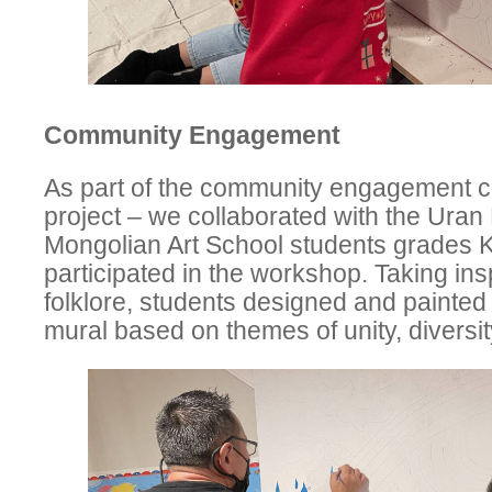
Community Engagement
As part of the community engagement c
project – we collaborated with the Uran 
Mongolian Art School students grades 
participated in the workshop. Taking ins
folklore, students designed and painted
mural based on themes of unity, diversi