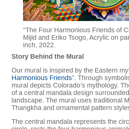
“The Four Harmonious Friends of C
Mijid and Eriko Tsogo, Acrylic on pane
inch, 2022.
Story Behind the Mural
Our mural is inspired by the Eastern myt
Harmonious Friends
”. Through symboli
mural depicts Colorado’s mythology. Th
of a central mandala design surrounded 
landscape. The mural uses traditional M
Thangkha and ornamental pattern styles 
The central mandala represents the circle