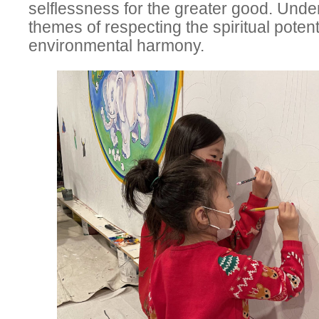
selflessness for the greater good. Under
themes of respecting the spiritual poten
environmental harmony.