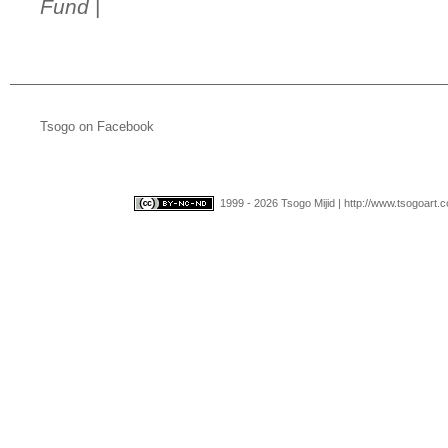
Fund
|
Tsogo on Facebook
1999 - 2026 Tsogo Mijid | http://www.tsogoart