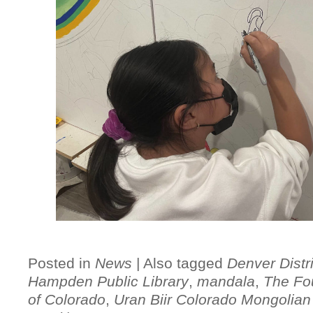
Posted in
News
|
Also tagged
Denver Distri
Hampden Public Library
,
mandala
,
The Fo
of Colorado
,
Uran Biir Colorado Mongolian