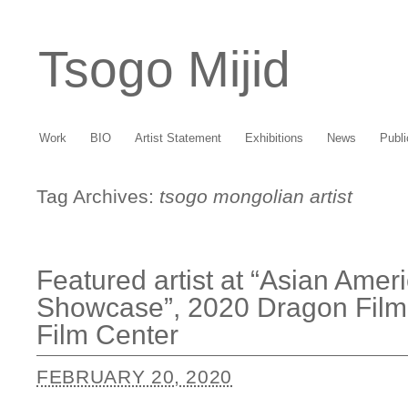
Tsogo Mijid
Work
BIO
Artist Statement
Exhibitions
News
Publi
Tag Archives:
tsogo mongolian artist
Featured artist at “Asian Ameri
Showcase”, 2020 Dragon Film 
Film Center
FEBRUARY 20, 2020