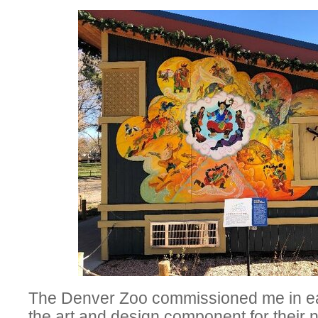
The Denver Zoo commissioned me in ear
the art and design component for their