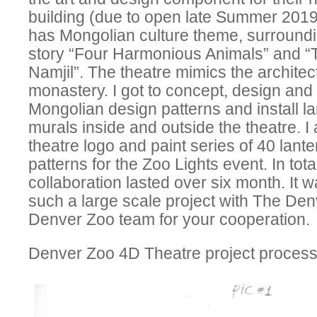
building (due to open late Summer 2019
has Mongolian culture theme, surroundi
story “Four Harmonious Animals” and “
Namjil”. The theatre mimics the archite
monastery. I got to concept, design and p
Mongolian design patterns and install 
murals inside and outside the theatre. I
theatre logo and paint series of 40 lanter
patterns for the Zoo Lights event. In tota
collaboration lasted over six month. It 
such a large scale project with The De
Denver Zoo team for your cooperation.
Denver Zoo 4D Theatre project process