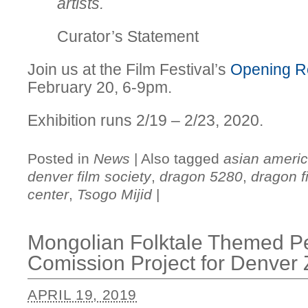
artists.
Curator’s Statement
Join us at the Film Festival’s
Opening R
February 20, 6-9pm.
Exhibition runs 2/19 – 2/23, 2020.
Posted in
News
|
Also tagged
asian americ
denver film society
,
dragon 5280
,
dragon fi
center
,
Tsogo Mijid
|
Mongolian Folktale Themed P
Comission Project for Denver
APRIL 19, 2019