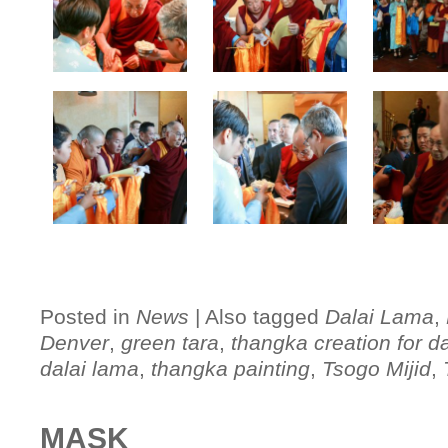
Posted in
News
|
Also tagged
Dalai Lama
,
Denver
,
green tara
,
thangka creation for d
dalai lama
,
thangka painting
,
Tsogo Mijid
,
MASK