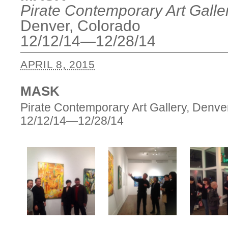
Pirate Contemporary Art Galle
Denver, Colorado
12/12/14—12/28/14
APRIL 8, 2015
MASK
Pirate Contemporary Art Gallery, Denve
12/12/14—12/28/14