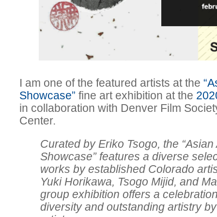
I am one of the featured artists at the
“A
Showcase”
fine art exhibition at the
202
in collaboration with Denver Film Society
Center.
Curated by Eriko Tsogo, the “Asian 
Showcase” features a diverse select
works by established Colorado arti
Yuki Horikawa, Tsogo Mijid, and M
group exhibition offers a celebration
diversity and outstanding artistry 