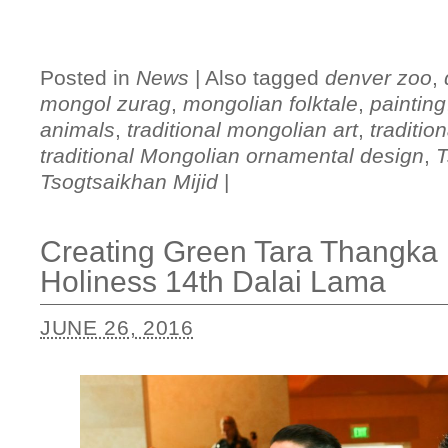
Posted in
News
|
Also tagged
denver zoo
,
mongol zurag
,
mongolian folktale
,
painting
animals
,
traditional mongolian art
,
traditio
traditional Mongolian ornamental design
,
T
Tsogtsaikhan Mijid
|
Creating Green Tara Thangka P
Holiness 14th Dalai Lama
JUNE 26, 2016