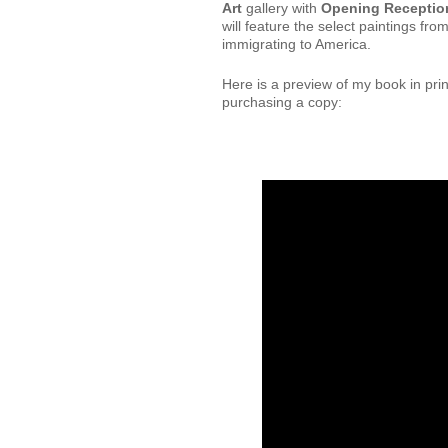
Art
gallery with
Opening Reception
will feature the select paintings f
immigrating to America.
Here is a preview of my book in pri
purchasing a copy: