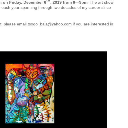
th
 on Friday, December 6
, 2019 from 6—9pm
. The art show
rom each year spanning through two decades of my career since
nt, please email tsogo_baja@yahoo.com if you are interested in