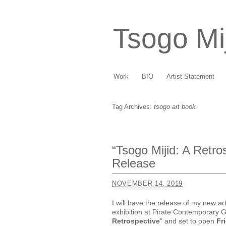
Tsogo Mi
Work
BIO
Artist Statement
Tag Archives:
tsogo art book
“Tsogo Mijid: A Retr
Release
NOVEMBER 14, 2019
I will have the release of my new ar
exhibition at Pirate Contemporary Gal
Retrospective
” and set to open
Fr