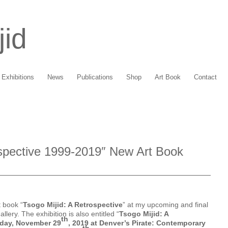
jid
Exhibitions
News
Publications
Shop
Art Book
Contact
ospective 1999-2019″ New Art Book
t book “
Tsogo Mijid: A Retrospective
” at my upcoming and final
lery. The exhibition is also entitled “
Tsogo Mijid: A
th
iday, November 29
, 2019 at Denver’s Pirate: Contemporary