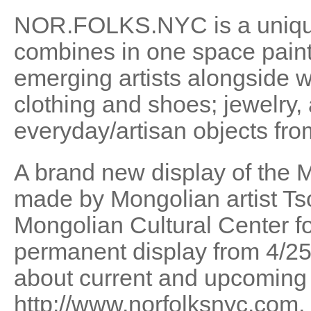
NOR.FOLKS.NYC is a unique
combines in one space paint
emerging artists alongside w
clothing and shoes; jewelry,
everyday/artisan objects fro
A brand new display of the
made by Mongolian artist Ts
Mongolian Cultural Center for
permanent display from 4/25/
about current and upcoming 
http://www.norfolksnyc.com.