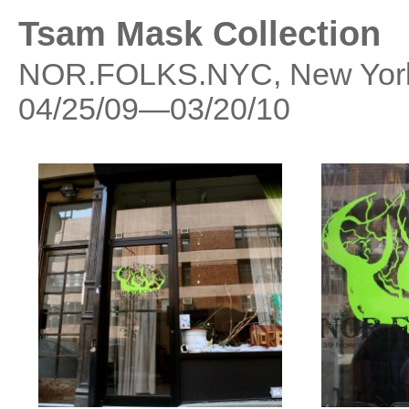
Tsam Mask Collection
NOR.FOLKS.NYC, New York
04/25/09—03/20/10