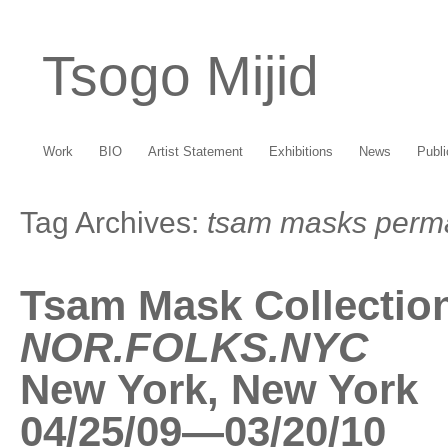
Tsogo Mijid
Work
BIO
Artist Statement
Exhibitions
News
Publi
Tag Archives:
tsam masks perma
Tsam Mask Collectio
NOR.FOLKS.NYC
New York, New York
04/25/09—03/20/10