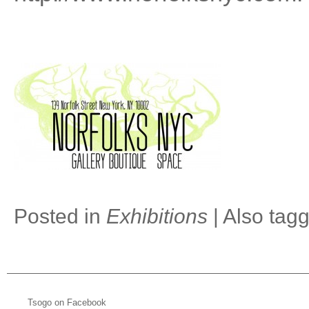
Posted in
Exhibitions
|
Also tag
Tsogo on Facebook