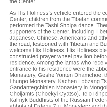
the Center.
As His Holiness’s vehicle entered the c
Center, children from the Tibetan comm
performed the Tashi Sholpa dance. Ther
supporters of the Center, including Tib
Japanese, Chinese, Americans and oth
the road, festooned with Tibetan and Bud
welcome His Holiness. His Holiness bl
constructed prayer wheel pavilion befor
residence. Among the lamas who receiv
entrance to his residence were the ab
Monastery, Geshe Yonten Dhamchoe, th
Lhunpo Monastery, Kachen Lobzang Tse
Gandantegchinlen Monastery in Mongo
Choijamts (Choekyi Gyatso), Telo Rinpo
Kalmyk Buddhists of the Russian Federa
abbots of Erdene Zuu Monastery and t