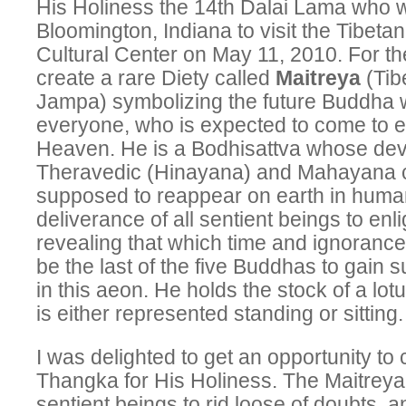
His Holiness the 14th Dalai Lama who wil
Bloomington, Indiana to visit the Tibet
Cultural Center on May 11, 2010. For th
create a rare Diety called
Maitreya
(Tib
Jampa) symbolizing the future Buddha w
everyone, who is expected to come to e
Heaven. He is a Bodhisattva whose dev
Theravedic (Hinayana) and Mahayana c
supposed to reappear on earth in human
deliverance of all sentient beings to en
revealing that which time and ignorance
be the last of the five Buddhas to gain
in this aeon. He holds the stock of a lot
is either represented standing or sitting.
I was delighted to get an opportunity to
Thangka for His Holiness. The Maitreya’
sentient beings to rid loose of doubts, a