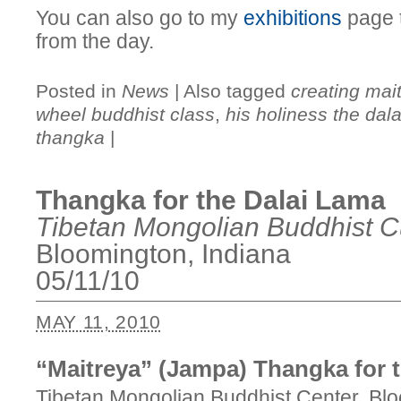
You can also go to my
exhibitions
page t
from the day.
Posted in
News
|
Also tagged
creating mai
wheel buddhist class
,
his holiness the dal
thangka
|
Thangka for the Dalai Lama
Tibetan Mongolian Buddhist Cu
Bloomington, Indiana
05/11/10
MAY 11, 2010
“Maitreya” (Jampa) Thangka for 
Tibetan Mongolian Buddhist Center, Blo