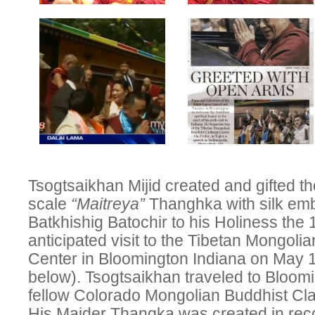
Tsogtsaikhan Mijid created and gifted th
scale
“Maitreya”
Thanghka with silk emb
Batkhishig Batochir to his Holiness the
anticipated visit to the Tibetan Mongoli
Center in Bloomington Indiana on May 1
below). Tsogtsaikhan traveled to Bloomi
fellow Colorado Mongolian Buddhist Cl
His Maider Thangka was created in reco