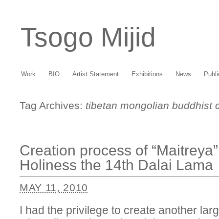
Tsogo Mijid
Work
BIO
Artist Statement
Exhibitions
News
Publi
Tag Archives:
tibetan mongolian buddhist c
Creation process of “Maitreya”
Holiness the 14th Dalai Lama
MAY 11, 2010
I had the privilege to create another la