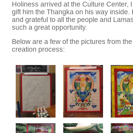
Holiness arrived at the Culture Center, 
gift him the Thangka on his way inside. 
and grateful to all the people and Lama
such a great opportunity.
Below are a few of the pictures from t
creation process: