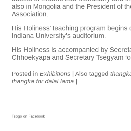
also in Mongolia and the President of th
Association.
His Holiness’ teaching program begins 
Indiana University’s auditorium.
His Holiness is accompanied by Secret
Chhoekyapa and Secretary Tsegyam for t
Posted in
Exhibitions
|
Also tagged
thangka
thangka for dalai lama
|
Tsogo on Facebook