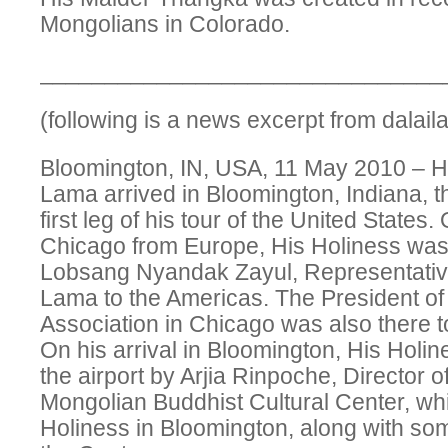
Mongolians in Colorado.
_______________________________
(following is a news excerpt from dalai
Bloomington, IN, USA, 11 May 2010 – Hi
Lama arrived in Bloomington, Indiana, t
first leg of his tour of the United States. O
Chicago from Europe, His Holiness was
Lobsang Nyandak Zayul, Representative
Lama to the Americas. The President of
Association in Chicago was also there t
On his arrival in Bloomington, His Holi
the airport by Arjia Rinpoche, Director o
Mongolian Buddhist Cultural Center, whi
Holiness in Bloomington, along with s