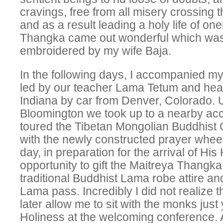
cravings, free from all misery crossing
and as a result leading a holy life of on
Thangka came out wonderful which was 
embroidered by my wife Baja.
In the following days, I accompanied 
led by our teacher Lama Tetum and hea
Indiana by car from Denver, Colorado. U
Bloomington we took up to a nearby a
toured the Tibetan Mongolian Buddhist 
with the newly constructed prayer wheel
day, in preparation for the arrival of His
opportunity to gift the Maitreya Thangka
traditional Buddhist Lama robe attire a
Lama pass. Incredibly I did not realize 
later allow me to sit with the monks jus
Holiness at the welcoming conference. 