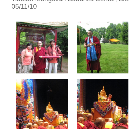
05/11/10