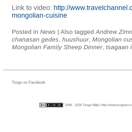
Link to video:
http://www.travelchannel
mongolian-cuisine
Posted in
News
|
Also tagged
Andrew Zim
chanasan gedes
,
huushuur
,
Mongolian cu
Mongolian Family Sheep Dinner
,
tsagaan 
Tsogo on Facebook
1999 - 2026 Tsogo Mijid | http://www.tsogoart