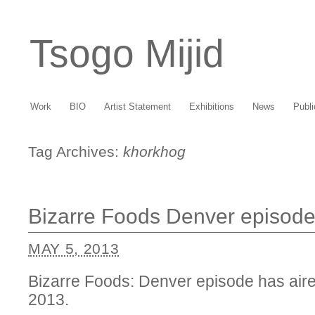
Tsogo Mijid
Work
BIO
Artist Statement
Exhibitions
News
Publi
Tag Archives:
khorkhog
Bizarre Foods Denver episode
MAY 5, 2013
Bizarre Foods: Denver episode has air
2013.