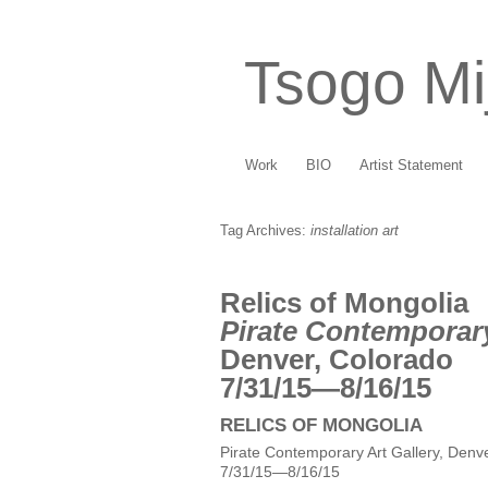
Tsogo Mi
Work
BIO
Artist Statement
Tag Archives:
installation art
Relics of Mongolia
Pirate Contemporary
Denver, Colorado
7/31/15—8/16/15
RELICS OF MONGOLIA
Pirate Contemporary Art Gallery, Denv
7/31/15—8/16/15