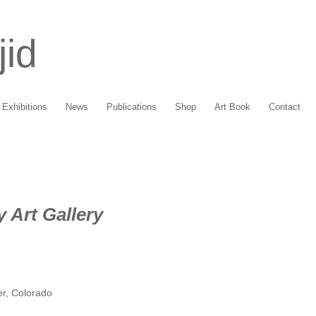
jid
Exhibitions
News
Publications
Shop
Art Book
Contact
 Art Gallery
er, Colorado