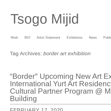
Tsogo Mijid
Work
BIO
Artist Statement
Exhibitions
News
Publi
Tag Archives:
border art exhibition
“Border″ Upcoming New Art Exh
International Yurt Art Residen
Cultural Partner Program @ M
Building
FEBRUARY 17, 2020