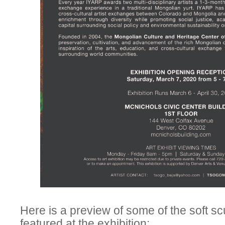
Here is a preview of some of the soft 
featured at the exhibition: