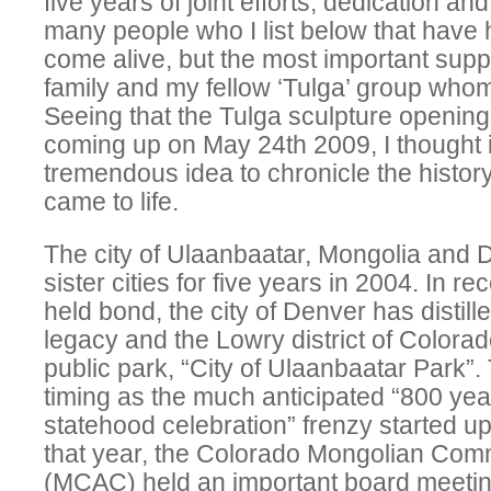
five years of joint efforts, dedication a
many people who I list below that have
come alive, but the most important sup
family and my fellow ‘Tulga’ group whom
Seeing that the Tulga sculpture openin
coming up on May 24th 2009, I thought 
tremendous idea to chronicle the histor
came to life.
The city of Ulaanbaatar, Mongolia and
sister cities for five years in 2004. In re
held bond, the city of Denver has distill
legacy and the Lowry district of Colora
public park, “City of Ulaanbaatar Park”.
timing as the much anticipated “800 yea
statehood celebration” frenzy started up
that year, the Colorado Mongolian Com
(MCAC) held an important board meeti