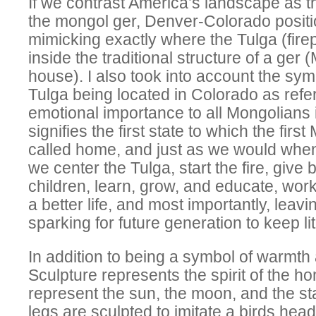
If we contrast America’s landscape as th
the mongol ger, Denver-Colorado positi
mimicking exactly where the Tulga (fire
inside the traditional structure of a ger 
house). I also took into account the sym
Tulga being located in Colorado as refe
emotional importance to all Mongolians
signifies the first state to which the fir
called home, and just as we would when
we center the Tulga, start the fire, give 
children, learn, grow, and educate, work
a better life, and most importantly, leav
sparking for future generation to keep lit
In addition to being a symbol of warmth
Sculpture represents the spirit of the h
represent the sun, the moon, and the sta
legs are sculpted to imitate a birds hea