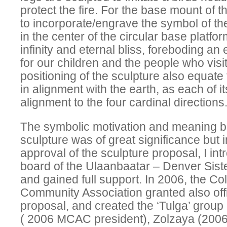
protect the fire. For the base mount of t
to incorporate/engrave the symbol of th
in the center of the circular base platfo
infinity and eternal bliss, foreboding an
for our children and the people who visit
positioning of the sculpture also equate
in alignment with the earth, as each of i
alignment to the four cardinal directions
The symbolic motivation and meaning b
sculpture was of great significance but in
approval of the sculpture proposal, I in
board of the Ulaanbaatar – Denver Sister
and gained full support. In 2006, the C
Community Association granted also offi
proposal, and created the ‘Tulga’ group
( 2006 MCAC president), Zolzaya (200