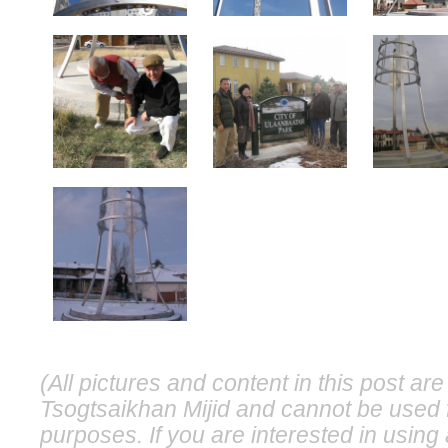
(All pictures and content in this post a
Tsogtsaikhan Mijid and cannot be used 
purposes. If you are interested in usin