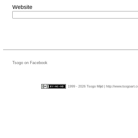
Website
Tsogo on Facebook
1999 - 2026 Tsogo Mijid | http://www.tsogoart