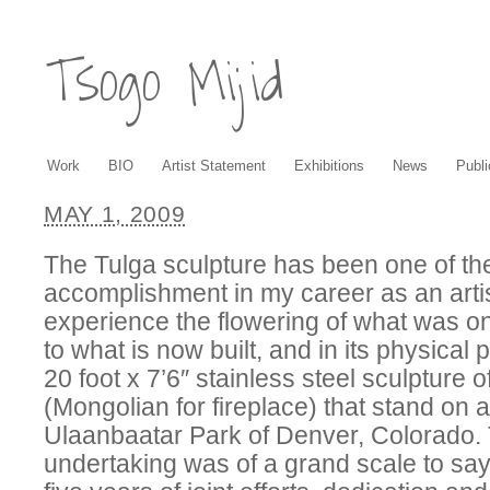
Tsogo Mijid
Work
BIO
Artist Statement
Exhibitions
News
Publi
MAY 1, 2009
The Tulga sculpture has been one of th
accomplishment in my career as an artis
experience the flowering of what was o
to what is now built, and in its physical
20 foot x 7’6″ stainless steel sculpture o
(Mongolian for fireplace) that stand on a h
Ulaanbaatar Park of Denver, Colorado. 
undertaking was of a grand scale to say