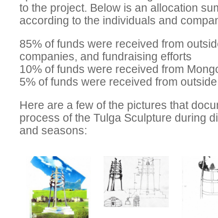
to the project. Below is an allocation s
according to the individuals and compani
85% of funds were received from outsid
companies, and fundraising efforts
10% of funds were received from Mong
5% of funds were received from outsid
Here are a few of the pictures that doc
process of the Tulga Sculpture during di
and seasons: