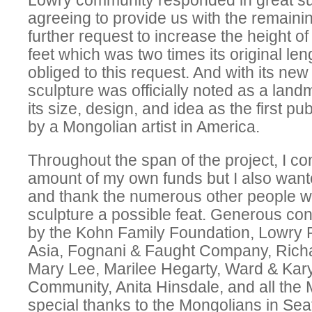
Lowry community responded in great sup
agreeing to provide us with the remaini
further request to increase the height of
feet which was two times its original le
obliged to this request. And with its new 
sculpture was officially noted as a lan
its size, design, and idea as the first pu
by a Mongolian artist in America.
Throughout the span of the project, I co
amount of my own funds but I also wan
and thank the numerous other people 
sculpture a possible feat. Generous co
by the Kohn Family Foundation, Lowry
Asia, Fognani & Faught Company, Rich
Mary Lee, Marilee Hegarty, Ward & Kary
Community, Anita Hinsdale, and all the 
special thanks to the Mongolians in Se