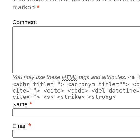
marked
*
Comment
You may use these
HTML
tags and attributes:
<a 
<abbr title=""> <acronym title=""> <b
cite=""> <cite> <code> <del datetime=
cite=""> <s> <strike> <strong>
*
Name
*
Email