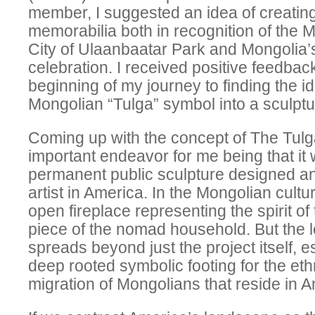
member, I suggested an idea of creatin
memorabilia both in recognition of the M
City of Ulaanbaatar Park and Mongolia’
celebration. I received positive feedba
beginning of my journey to finding the id
Mongolian “Tulga” symbol into a sculptu
Coming up with the concept of The Tulg
important endeavor for me being that it w
permanent public sculpture designed an
artist in America. In the Mongolian cultu
open fireplace representing the spirit 
piece of the nomad household. But the l
spreads beyond just the project itself, e
deep rooted symbolic footing for the eth
migration of Mongolians that reside in A