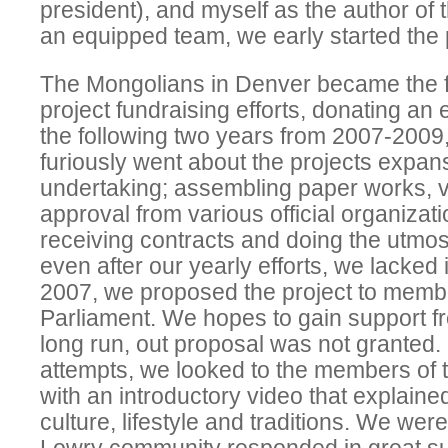
president), and myself as the author of 
an equipped team, we early started the p
The Mongolians in Denver became the fir
project fundraising efforts, donating an 
the following two years from 2007-2009
furiously went about the projects expans
undertaking; assembling paper works, vy
approval from various official organizatio
receiving contracts and doing the utmost
even after our yearly efforts, we lacked
2007, we proposed the project to memb
Parliament. We hopes to gain support fr
long run, out proposal was not granted. I
attempts, we looked to the members of
with an introductory video that explain
culture, lifestyle and traditions. We were