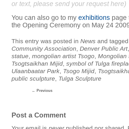
or text, please send your request
here
)
You can also go to my
exhibitions
page t
the Opening Ceremony on May 24 2009
This entry was posted in
News
and tagge
Community Association
,
Denver Public Art
statue
,
mongolian artist Tsogo
,
Mongolian t
Tsogtsaikhan Mijid
,
symbol of Tulga firepl
Ulaanbaatar Park
,
Tsogo Mijid
,
Tsogtsaikh
public sculpture
,
Tulga Sculpture
←
Previous
Post a Comment
Your email is
never
published nor shared. R