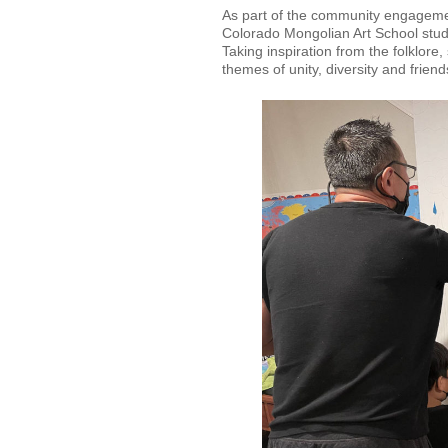
As part of the community engagemen
Colorado Mongolian Art School stud
Taking inspiration from the folklor
themes of unity, diversity and frien