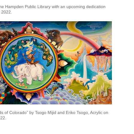
 the Hampden Public Library with an upcoming dedication
 2022.
 of Colorado” by Tsogo Mijid and Eriko Tsogo, Acrylic on
022.