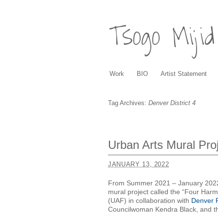
Tsogo Mijid
Work
BIO
Artist Statement
Tag Archives:
Denver District 4
Urban Arts Mural Proj
JANUARY 13, 2022
From Summer 2021 – January 2022, I
mural project called the “Four Har
(UAF) in collaboration with
Denver P
Councilwoman Kendra Black, and 