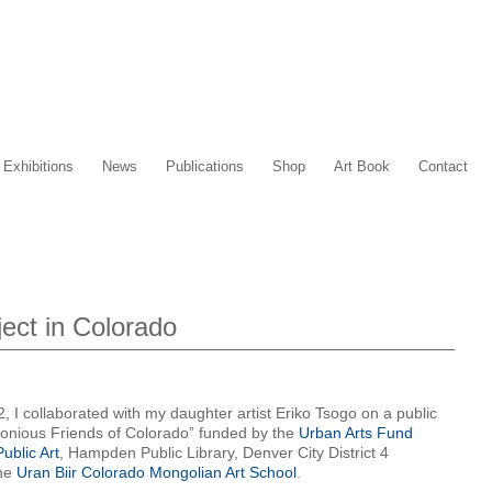
Exhibitions
News
Publications
Shop
Art Book
Contact
ect in Colorado
 collaborated with my daughter artist Eriko Tsogo on a public
monious Friends of Colorado” funded by the
Urban Arts Fund
ublic Art
, Hampden Public Library, Denver City District 4
the
Uran Biir Colorado Mongolian Art School
.