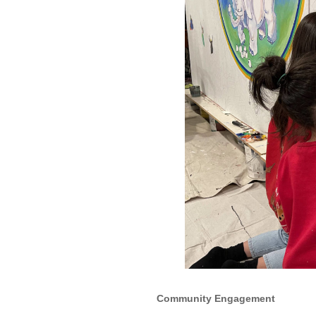
Community Engagement