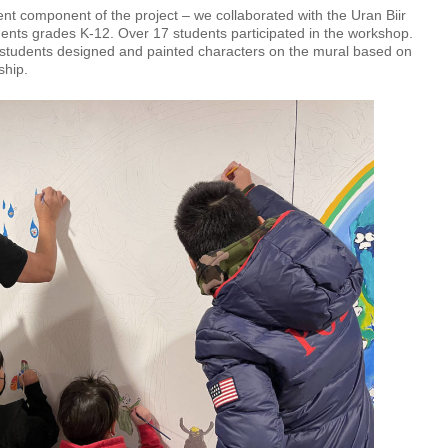
t component of the project – we collaborated with the Uran Biir
ents grades K-12. Over 17 students participated in the workshop.
e, students designed and painted characters on the mural based on
dship.