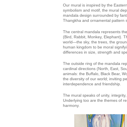
Our mural is inspired by the Easter
symbolism and motif, the mural depi
mandala design surrounded by fanta
Thangkha and ornamental pattern st
The central mandala represents the c
(Bird, Rabbit, Monkey, Elephant). Th
world—the sky, the trees, the grou
human kingdom to be moral signifyi
differences in size, strength and sp
The outside ring of the mandala rep
cardinal directions (North, East, S
animals: the Buffalo, Black Bear, W
the diversity of our world; invitin
interdependence and friendship.
The mural speaks of unity, integrity
Underlying too are the themes of re
harmony.