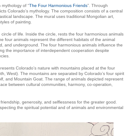
n mythology of “
The Four Harmonious Friends
”. Through
cts Colorado’s mythology. The composition consists of a central
stical landscape. The mural uses traditional Mongolian art,
yles of painting.
ircle of life. Inside the circle, rests the four harmonious animals
e four animals represent the different habitats of the animal
nd, and underground. The four harmonious animals influence the
ng the importance of interdependent cooperation despite
ecies.
resents Colorado’s nature with mountains placed at the four
outh, West). The mountains are separated by Colorado’s four spirit
olf, and Mountain Goat. The range of animals depicted represent
g peace between cultural communities, harmony, co-operation,
, friendship, generosity, and selflessness for the greater good.
specting the spiritual potential and of animals and environmental