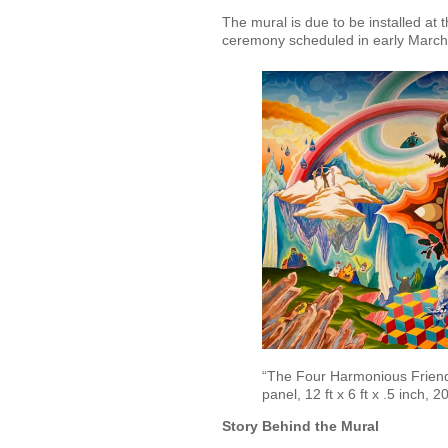
The mural is due to be installed at
ceremony scheduled in early March
“The Four Harmonious Friends
panel, 12 ft x 6 ft x .5 inch, 2
Story Behind the Mural