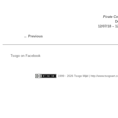
Pirate C
D
12/07/18 – 1
←
Previous
Tsogo on Facebook
1999 - 2026 Tsogo Mijid | http://www.tsogoart