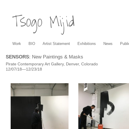
Tsogo Mijid
Work
BIO
Artist Statement
Exhibitions
News
Publi
SENSORS
: New Paintings & Masks
Pirate Contemporary Art Gallery, Denver, Colorado
12/07/18—12/23/18