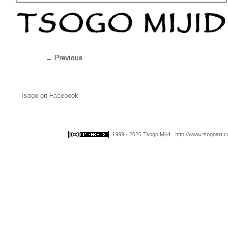
←
Previous
Tsogo on Facebook
1999 - 2026 Tsogo Mijid | http://www.tsogoart