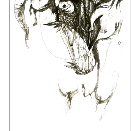
Denver,
Colorado
12/07/12
—
12/23/12
|
2013
|
Exhibitions