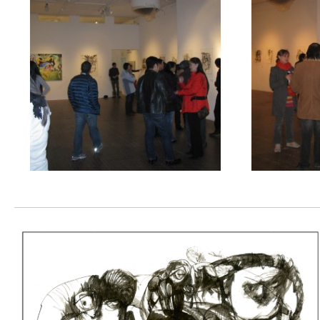
Nomadic
Spirits
2
Pirate
Contemporary
Art
Gallery