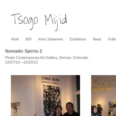
Tsogo Mijid
Work
BIO
Artist Statement
Exhibitions
News
Publi
Nomadic Spirits 2
Pirate Contemporary Art Gallery, Denver, Colorado
12/07/12—12/23/12