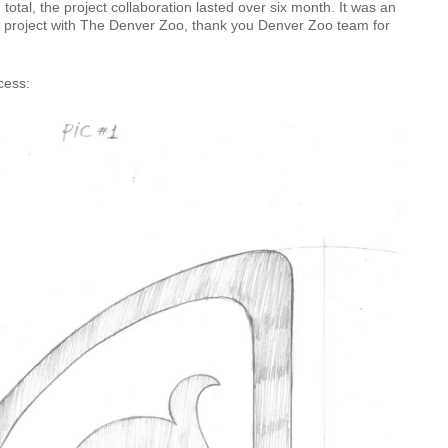
 total, the project collaboration lasted over six month. It was an
e project with The Denver Zoo, thank you Denver Zoo team for
cess: