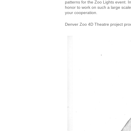
patterns for the Zoo Lights event. In
honor to work on such a large scal
your cooperation.
Denver Zoo 4D Theatre project pro