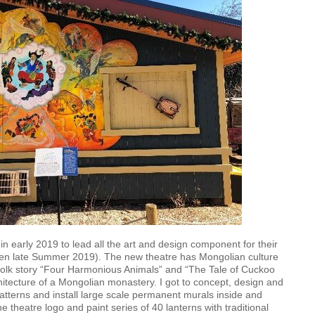
early 2019 to lead all the art and design component for their
pen late Summer 2019). The new theatre has Mongolian culture
olk story “Four Harmonious Animals” and “The Tale of Cuckoo
hitecture of a Mongolian monastery. I got to concept, design and
patterns and install large scale permanent murals inside and
he theatre logo and paint series of 40 lanterns with traditional