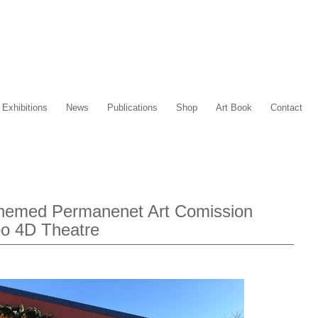
Exhibitions
News
Publications
Shop
Art Book
Contact
Themed Permanenet Art Comission
oo 4D Theatre