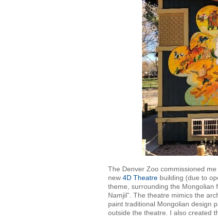
The Denver Zoo commissioned me in 
new
4D Theatre
building (due to o
theme, surrounding the Mongolian f
Namjil”. The theatre mimics the arc
paint traditional Mongolian design 
outside the theatre. I also created t