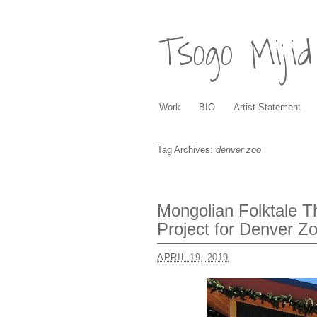
Tsogo Mijid
Work
BIO
Artist Statement
Tag Archives:
denver zoo
Mongolian Folktale 
Project for Denver Z
APRIL 19, 2019