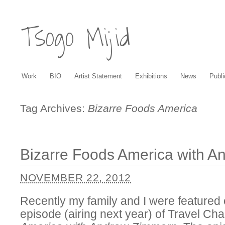
Tsogo Mijid
Work
BIO
Artist Statement
Exhibitions
News
Publi
Tag Archives:
Bizarre Foods America
Bizarre Foods America with 
NOVEMBER 22, 2012
Recently my family and I were feature
episode (airing next year) of Travel Ch