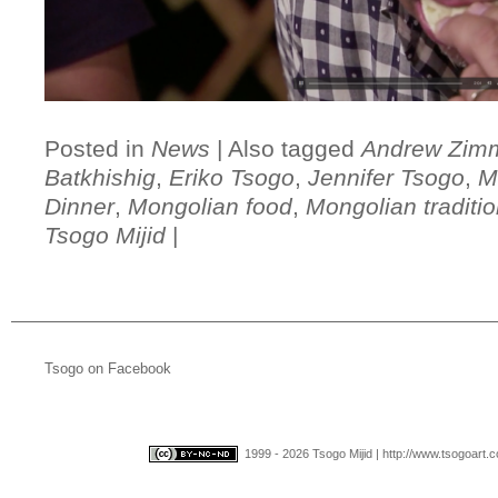
Posted in
News
|
Also tagged
Andrew Zim
Batkhishig
,
Eriko Tsogo
,
Jennifer Tsogo
,
M
Dinner
,
Mongolian food
,
Mongolian traditio
Tsogo Mijid
|
Tsogo on Facebook
1999 - 2026 Tsogo Mijid | http://www.tsogoart