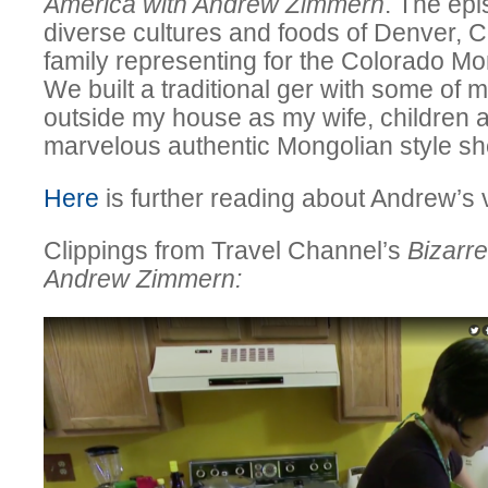
America with Andrew Zimmern
. The ep
diverse cultures and foods of Denver, C
family representing for the Colorado M
We built a traditional ger with some of
outside my house as my wife, children 
marvelous authentic Mongolian style sh
Here
is further reading about Andrew’s v
Clippings from Travel Channel’s
Bizarr
Andrew Zimmern: