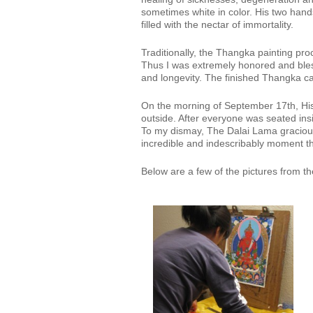
sometimes white in color. His two hands
filled with the nectar of immortality.
Traditionally, the Thangka painting proce
Thus I was extremely honored and bles
and longevity. The finished Thangka c
On the morning of September 17th, His 
outside. After everyone was seated ins
To my dismay, The Dalai Lama graciousl
incredible and indescribably moment tha
Below are a few of the pictures from 