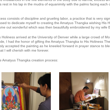
 rest in his lap in the mudra of equanimity with the palms facing each ot
ss consists of discipline and grueling labor, a practice that is very signif
sed to dedicate myself to creating the Amatyus Thangka wishing His Hol
ame out wonderful which was then beautifully embroidered by my wife B
Holiness arrived at the University of Denver while a large crowd of M
ide, I had the honor of gifting the Amatyus Thangka to His Holiness Th
y accepted the painting as he kneeled forward in prayer stance to ble
t I will cherish with me forever.
the Amatyus Thangka creation process: