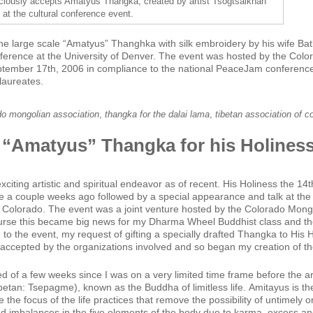
ciously accepts Amatyus Thangka, created by artist Tsogtsaikhan
, at the cultural conference event.
he large scale “Amatyus” Thanghka with silk embroidery by his wife Batk
nference at the University of Denver. The event was hosted by the Col
ptember 17th, 2006 in compliance to the national PeaceJam conference 
laureates.
do mongolian association
,
thangka for the dalai lama
,
tibetan association of c
 “Amatyus” Thangka for his Holiness
citing artistic and spiritual endeavor as of recent. His Holiness the 1
 a couple weeks ago followed by a special appearance and talk at the 
n Colorado. The event was a joint venture hosted by the Colorado Mong
ourse this became big news for my Dharma Wheel Buddhist class and th
to the event, my request of gifting a specially drafted Thangka to His 
ccepted by the organizations involved and so began my creation of t
 of a few weeks since I was on a very limited time frame before the arr
betan: Tsepagme), known as the Buddha of limitless life. Amitayus is the
e the focus of the life practices that remove the possibility of untimely
d imbalances in the five elements of the body due to karma, excess and 