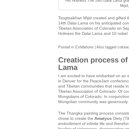
His Holiness The 14th Dalai Lama gra
Mijid
Tsogtsaikhan Mijid created and gifted t
14th Dalai Lama on his anticipated co
Tibetan Association of Colorado on Se
Holiness the Dalai Lama and 10 nobel 
Posted in
Exhibitions
|
Also tagged
colora
Creation process of
Lama
I am excited to have embarked on an ex
in Denver for the PeaceJam conference
and Tibetan communities that reside i
Tibetan Association of Colorado. Of c
Mongolians of Colorado. In conjunction 
Mongolian community was generously a
The Thangka painting process consisted
chose to create the
Amatyus
Diety (Ti
embodiment of infinite life and therefor
healing of sicknesses, degeneration an