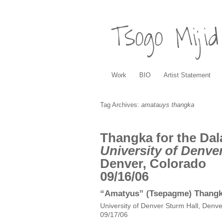
Tsogo Mijid
Work
BIO
Artist Statement
Tag Archives:
amatauys thangka
Thangka for the Dal
University of Denve
Denver, Colorado
09/16/06
“Amatyus” (Tsepagme) Thangka
University of Denver Sturm Hall, Denve
09/17/06