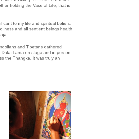
her holding the Vase of Life, that is
icant to my life and spiritual beliefs.
iness and all sentient beings health
aja.
ongolians and Tibetans gathered
e Dalai Lama on stage and in person.
ss the Thangka. It was truly an