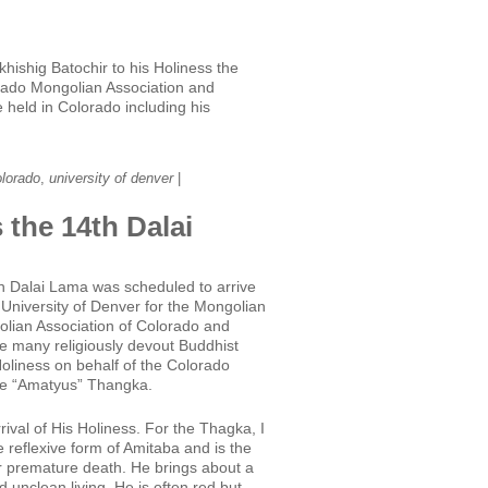
hishig Batochir to his Holiness the
orado Mongolian Association and
held in Colorado including his
olorado
,
university of denver
|
 the 14th Dalai
4th Dalai Lama was scheduled to arrive
University of Denver for the Mongolian
olian Association of Colorado and
e many religiously devout Buddhist
Holiness on behalf of the Colorado
he “Amatyus” Thangka.
ival of His Holiness. For the Thagka, I
 reflexive form of Amitaba and is the
 or premature death. He brings about a
unclean living. He is often red but